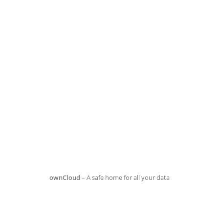
ownCloud
– A safe home for all your data