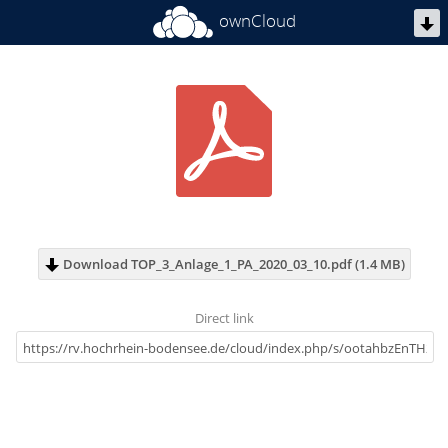
ownCloud
Download TOP_3_Anlage_1_PA_2020_03_10.pdf (1.4 MB)
Direct link