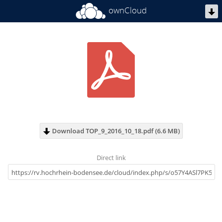
ownCloud
Download TOP_9_2016_10_18.pdf (6.6 MB)
Direct link