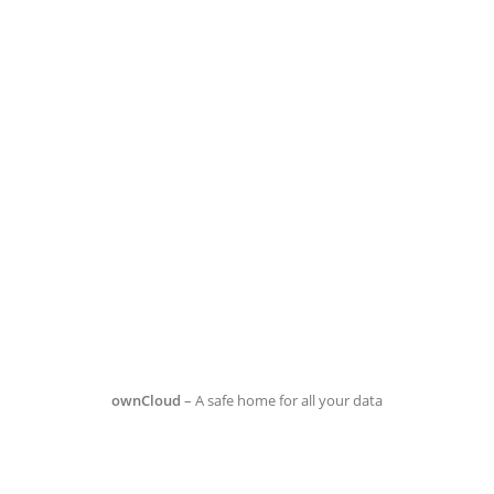
ownCloud
– A safe home for all your data