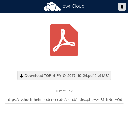
ownCloud
Download TOP_4_PA_Ö_2017_10_24.pdf (1.4 MB)
Direct link