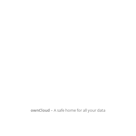
ownCloud
– A safe home for all your data