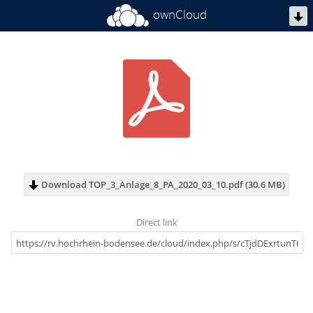
ownCloud
Download TOP_3_Anlage_8_PA_2020_03_10.pdf (30.6 MB)
Direct link