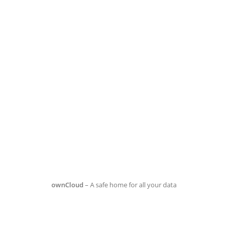
ownCloud
– A safe home for all your data