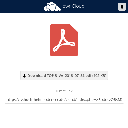
ownCloud
Download TOP 3_VV_2018_07_24.pdf (105 KB)
Direct link