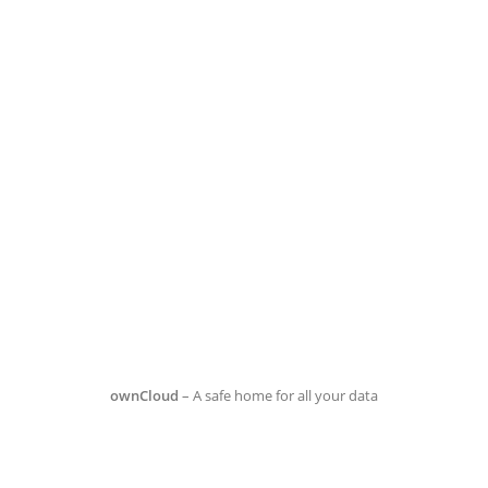
ownCloud
– A safe home for all your data