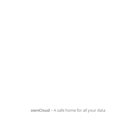
ownCloud
– A safe home for all your data