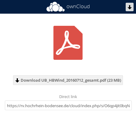
ownCloud
Download UB_HBWind_20160712_gesamt.pdf (23 MB)
Direct link