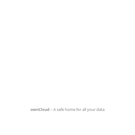
ownCloud
– A safe home for all your data