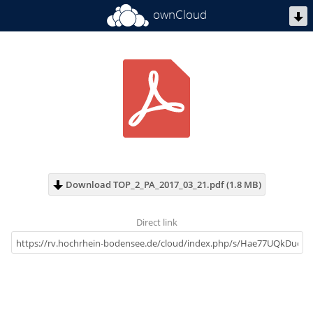
ownCloud
Download TOP_2_PA_2017_03_21.pdf (1.8 MB)
Direct link