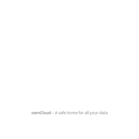
ownCloud
– A safe home for all your data