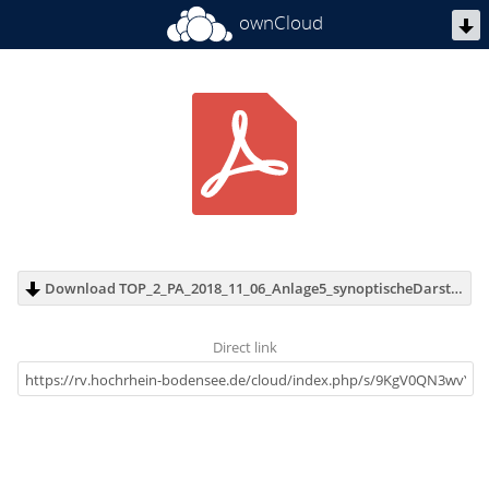
ownCloud
Download TOP_2_PA_2018_11_06_Anlage5_synoptischeDarstellung.pdf (8.8 MB)
Direct link