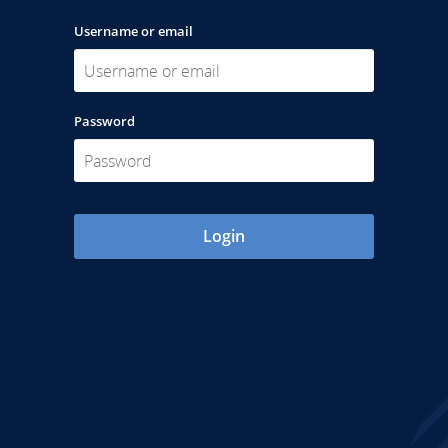
Username or email
Password
Login